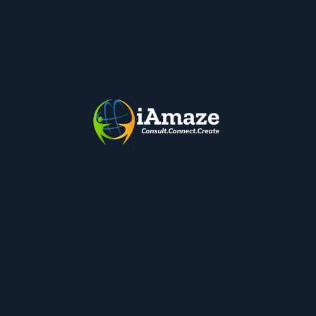
organization is working on is of very high priority.Tasks
have to be documented for any size organizations.
Tasks have to be delegated to teams who are experts in
completing them and update within the Task Application
so…
Google Smart Canvas – Enhancing