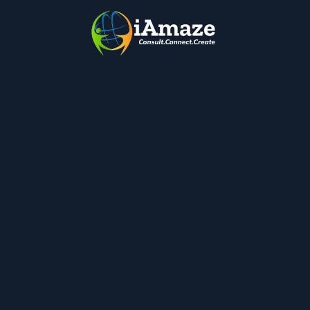
Quick Links