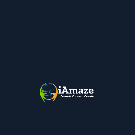
4. Google Drive ( Shared Drive/Team
Drive)
Shared Drive/Work Drive allows collaboration and
corporate control and keeps all our Data Safe.
Organizations can avoid purchasing expensive
Servers, Hard Drives etc., for keeping files & data
stored.
There are many Security Features within Google
Drive for user permissions and sharing. It has audit
trials and reports as well.
Google Drive for Desktop is another great tool as it
makes available files & folders to their machines.
Users can work offline as well. All files and Folders
are synced to Drive on Cloud automatically and data