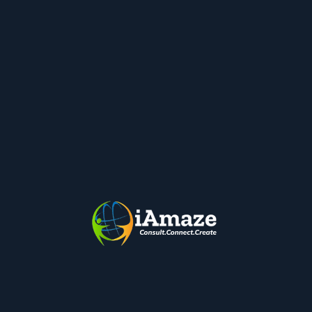
Get Started
Workforce Management & Monitoring